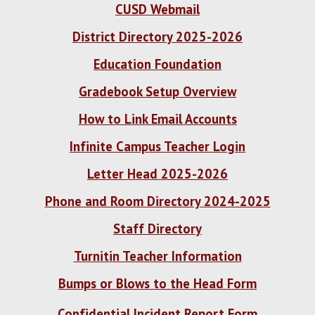
CUSD Webmail
District Directory 2025-2026
Education Foundation
Gradebook Setup Overview
How to Link Email Accounts
Infinite Campus Teacher Login
Letter Head 2025-2026
Phone and Room Directory 2024-2025
Staff Directory
Turnitin Teacher Information
Bumps or Blows to the Head Form
Confidential Incident Report Form