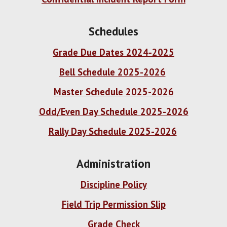
Schedules
Grade Due Dates 2024-2025
Bell Schedule 2025-2026
Master Schedule 2025-2026
Odd/Even Day Schedule 2025-2026
Rally Day Schedule 2025-2026
Administration
Discipline Policy
Field Trip Permission Slip
Grade Check