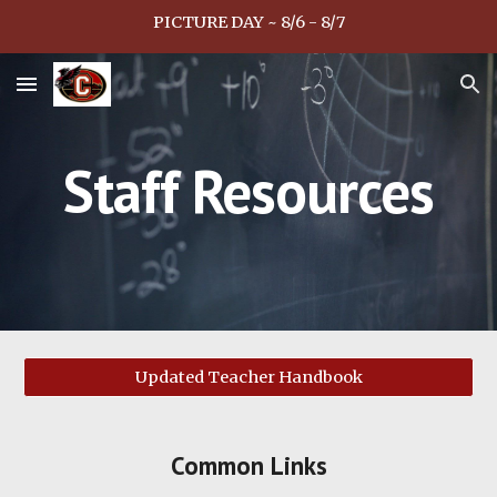
PICTURE DAY ~ 8/6 - 8/7
Skip to main content
Skip to navigation
Staff Resources
Updated Teacher Handbook
Common Links