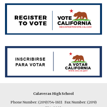
Calaveras High School
Phone Number: (209)754-1811 Fax Number: (209)