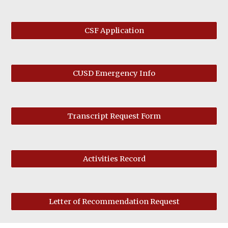
CSF Application
CUSD Emergency Info
Transcript Request Form
Activities Record
Letter of Recommendation Request