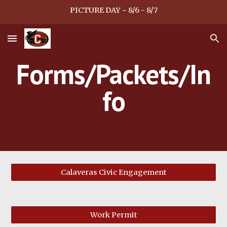
PICTURE DAY ~ 8/6 - 8/7
Skip to main content
Skip to navigation
Forms/Packets/In
fo
Calaveras Civic Engagement
Work Permit